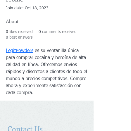
Join date: Oct 18, 2023
About
0
likes received
0
comments received
0
best answers
LegitPowders
 es su ventanilla única 
para comprar cocaína y heroína de alta 
calidad en línea. Ofrecemos envíos 
rápidos y discretos a clientes de todo el 
mundo a precios competitivos. Compre 
ahora y experimente satisfacción con 
cada compra.
Contact Us