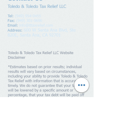
Toledo & Toledo Tax Relief LLC
Tel:
(949) 954-0455
Fax:
(949) 301-9696
Email:
info@tttaxrelief.com
600 W Santa Ana Blvd, Ste
Address
:
820E,
Santa Ana, CA 92701
Toledo & Toledo Tax Relief LLC Website
Disclaimer
*Estimates based on prior results; individual
results will vary based on circumstances,
including your ability to provide Toledo & Toledo
Tax Relief with information that is accurate and
timely. We do not guarantee that your tax debts
will be lowered by a specific amount or
percentage, that your tax debt will be paid off
within a specific period of time or guarantee you
will qualify for any IRS programs. Penalties and
interest will continue to accrue until your tax
liability is paid in full to the IRS. Toledo & Toledo
Tax Relief is a tax resolution firm independent
from the IRS. We do not assume tax debt, make
monthly payments to creditors or provide tax,