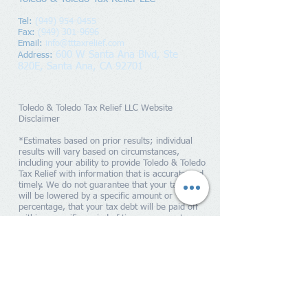
Tel:
(949) 954-0455
Fax:
(949) 301-9696
Email:
info@tttaxrelief.com
600 W Santa Ana Blvd, Ste
Address
:
820E,
Santa Ana, CA 92701
Toledo & Toledo Tax Relief LLC Website
Disclaimer
*Estimates based on prior results; individual
results will vary based on circumstances,
including your ability to provide Toledo & Toledo
Tax Relief with information that is accurate and
timely. We do not guarantee that your tax debts
will be lowered by a specific amount or
percentage, that your tax debt will be paid off
within a specific period of time or guarantee you
will qualify for any IRS programs. Penalties and
interest will continue to accrue until your tax
liability is paid in full to the IRS. Toledo & Toledo
Tax Relief is a tax resolution firm independent
from the IRS. We do not assume tax debt, make
monthly payments to creditors or provide tax,
bankruptcy, accounting or legal advice. By
providing your contact information, you expressly