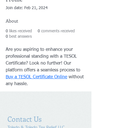
Join date: Feb 21, 2024
About
0
likes received
0
comments received
0
best answers
Are you aspiring to enhance your 
professional standing with a TESOL 
Certificate? Look no further! Our 
platform offers a seamless process to 
Buy a TESOL Certificate Online
 without 
any hassle.
Contact Us
Toledo & Toledo Tax Relief LLC