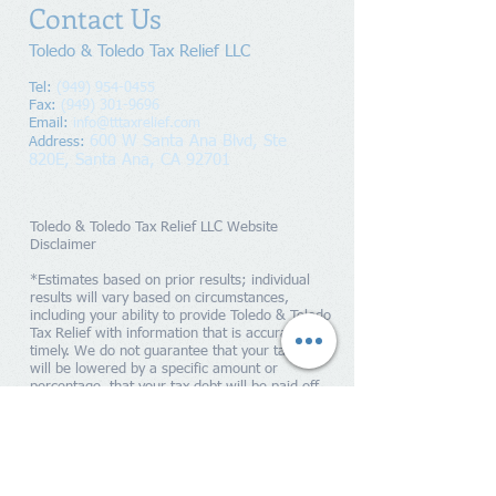
Contact Us
Toledo & Toledo Tax Relief LLC
Tel:
(949) 954-0455
Fax:
(949) 301-9696
Email:
info@tttaxrelief.com
600 W Santa Ana Blvd, Ste
Address
:
820E,
Santa Ana, CA 92701
Toledo & Toledo Tax Relief LLC Website
Disclaimer
*Estimates based on prior results; individual
results will vary based on circumstances,
including your ability to provide Toledo & Toledo
Tax Relief with information that is accurate and
timely. We do not guarantee that your tax debts
will be lowered by a specific amount or
percentage, that your tax debt will be paid off
within a specific period of time or guarantee you
will qualify for any IRS programs. Penalties and
interest will continue to accrue until your tax
liability is paid in full to the IRS. Toledo & Toledo
Tax Relief is a tax resolution firm independent
from the IRS. We do not assume tax debt, make