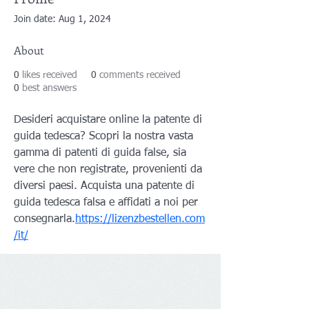
Join date: Aug 1, 2024
About
0
likes received
0
comments received
0
best answers
Desideri acquistare online la patente di 
guida tedesca? Scopri la nostra vasta 
gamma di patenti di guida false, sia 
vere che non registrate, provenienti da 
diversi paesi. Acquista una patente di 
guida tedesca falsa e affidati a noi per 
consegnarla.
https://lizenzbestellen.com
/it/