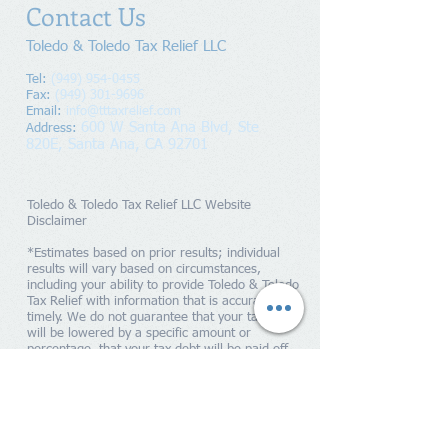
Contact Us
Toledo & Toledo Tax Relief LLC
Tel:
(949) 954-0455
Fax:
(949) 301-9696
Email:
info@tttaxrelief.com
600 W Santa Ana Blvd, Ste
Address
:
820E,
Santa Ana, CA 92701
Toledo & Toledo Tax Relief LLC Website
Disclaimer
*Estimates based on prior results; individual
results will vary based on circumstances,
including your ability to provide Toledo & Toledo
Tax Relief with information that is accurate and
timely. We do not guarantee that your tax debts
will be lowered by a specific amount or
percentage, that your tax debt will be paid off
within a specific period of time or guarantee you
will qualify for any IRS programs. Penalties and
interest will continue to accrue until your tax
liability is paid in full to the IRS. Toledo & Toledo
Tax Relief is a tax resolution firm independent
from the IRS. We do not assume tax debt, make