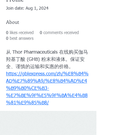
Join date: Aug 1, 2024
About
0
likes received
0
comments received
0
best answers
从 Thor Pharmaceuticals 在线购买伽马
羟基丁酸 (GHB) 粉末和液体。保证安
全、谨慎的运输和实惠的价格。
https://gblexpress.com/zh/%E8%B4%
AD%E7%89%A9/%E8%B4%AD%E4
%B9%B0%CE%B3-
%E7%BE%9F%E5%9F%BA%E4%B8
%81%E9%85%B8/