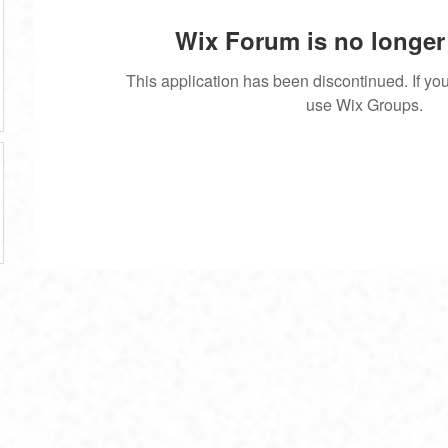
Wix Forum is no longer 
This application has been discontinued. If 
use Wix Groups.