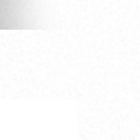
Questions?
(949) 954-0455