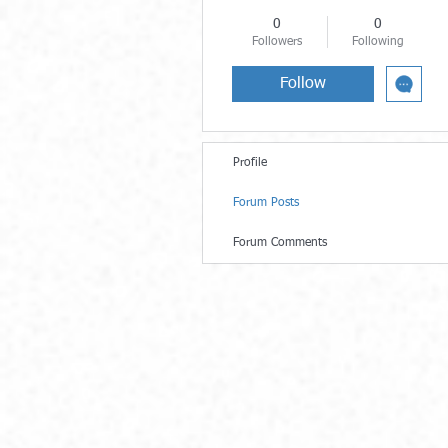
0
0
Followers
Following
Follow
Profile
Forum Posts
Forum Comments