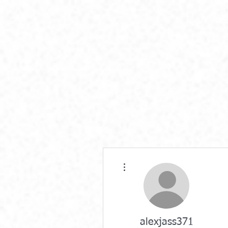
More actions
alexjass371