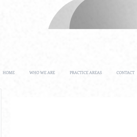
HOME
WHO WE ARE
PRACTICE AREAS
CONTACT