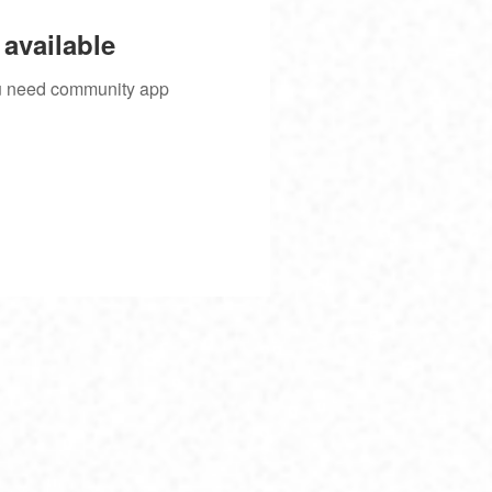
available
you need community app