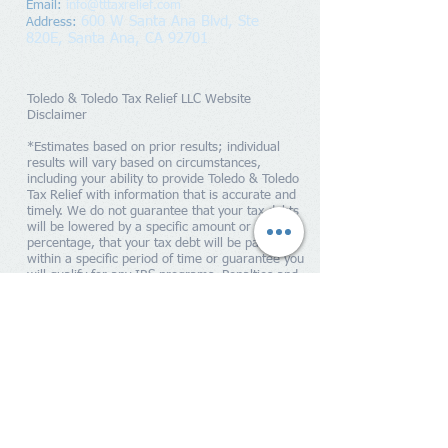
Email:
info@tttaxrelief.com
600 W Santa Ana Blvd, Ste
Address
:
820E,
Santa Ana, CA 92701
Toledo & Toledo Tax Relief LLC Website
Disclaimer
*Estimates based on prior results; individual
results will vary based on circumstances,
including your ability to provide Toledo & Toledo
Tax Relief with information that is accurate and
timely. We do not guarantee that your tax debts
will be lowered by a specific amount or
percentage, that your tax debt will be paid off
within a specific period of time or guarantee you
will qualify for any IRS programs. Penalties and
interest will continue to accrue until your tax
liability is paid in full to the IRS. Toledo & Toledo
Tax Relief is a tax resolution firm independent
from the IRS. We do not assume tax debt, make
monthly payments to creditors or provide tax,
bankruptcy, accounting or legal advice. By
providing your contact information, you expressly
consent to receiving calls and/or SMS text
messages at the number you provided as part of
our service offerings, including but not limited to