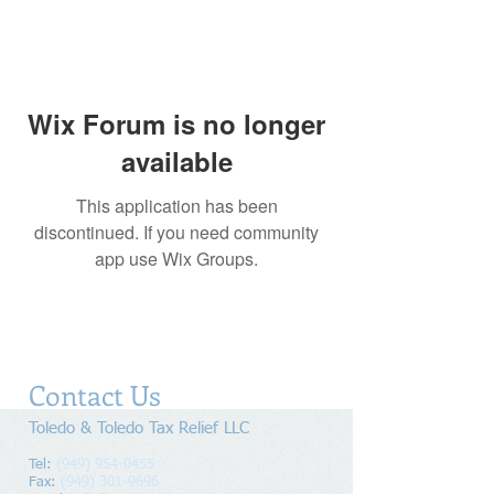
Wix Forum is no longer
available
This application has been
discontinued. If you need community
app use Wix Groups.
Contact Us
Toledo & Toledo Tax Relief LLC
Tel:
(949) 954-0455
Fax:
(949) 301-9696